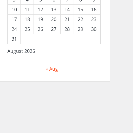
10
11
12
13
14
15
16
17
18
19
20
21
22
23
24
25
26
27
28
29
30
31
August 2026
« Aug