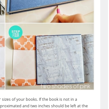
izes of your books. If the book is not in a
proximated and two inches should be left at the