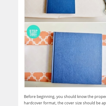
Before beginning, you should know the proper s
hardcover format, the cover size should be ap