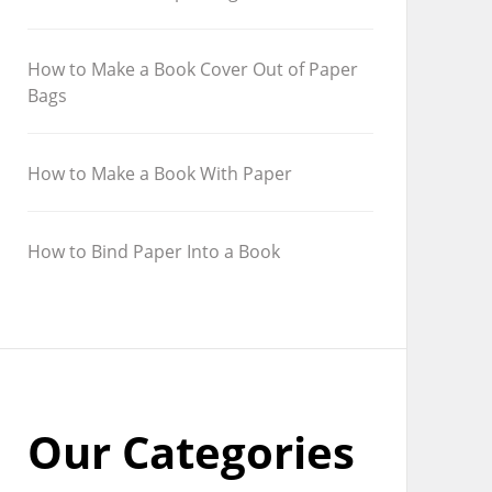
How to Make a Book Cover Out of Paper
Bags
How to Make a Book With Paper
How to Bind Paper Into a Book
Our Categories