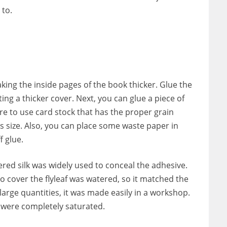
 to.
aking the inside pages of the book thicker. Glue the
ting a thicker cover. Next, you can glue a piece of
re to use card stock that has the proper grain
’s size. Also, you can place some waste paper in
f glue.
red silk was widely used to conceal the adhesive.
o cover the flyleaf was watered, so it matched the
 large quantities, it was made easily in a workshop.
 were completely saturated.