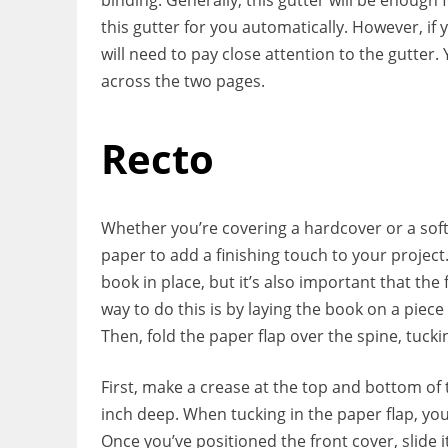
this gutter for you automatically. However, if
will need to pay close attention to the gutter
across the two pages.
Recto
Whether you’re covering a hardcover or a soft
paper to add a finishing touch to your project
book in place, but it’s also important that the
way to do this is by laying the book on a piec
Then, fold the paper flap over the spine, tuckin
First, make a crease at the top and bottom of t
inch deep. When tucking in the paper flap, you
Once you’ve positioned the front cover, slide it