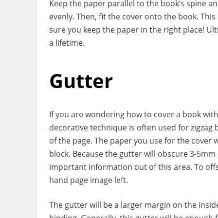
Keep the paper parallel to the book’s spine a
evenly. Then, fit the cover onto the book. Th
sure you keep the paper in the right place! Ult
a lifetime.
Gutter
If you are wondering how to cover a book wit
decorative technique is often used for zigzag
of the page. The paper you use for the cover wil
block. Because the gutter will obscure 3-5mm o
important information out of this area. To offs
hand page image left.
The gutter will be a larger margin on the insid
binding. Generally, this gutter will be enough 