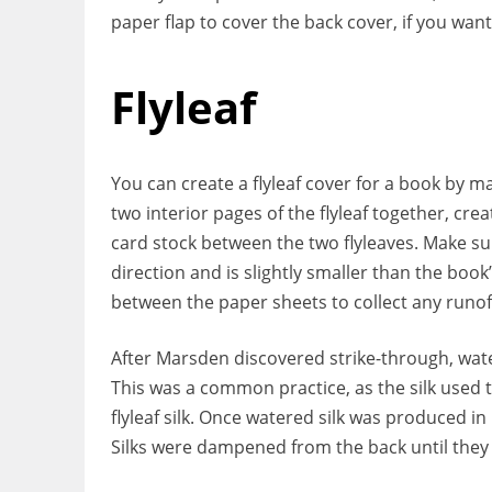
paper flap to cover the back cover, if you want
Flyleaf
You can create a flyleaf cover for a book by m
two interior pages of the flyleaf together, crea
card stock between the two flyleaves. Make su
direction and is slightly smaller than the book
between the paper sheets to collect any runof
After Marsden discovered strike-through, wate
This was a common practice, as the silk used t
flyleaf silk. Once watered silk was produced in
Silks were dampened from the back until they