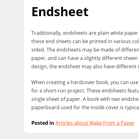
Endsheet
Traditionally, endsheets are plain white paper
these end sheets can be printed in various col
sided. The endsheets may be made of different
paper, and can have a slightly different shee
design, the endsheet may also have different 
When creating a hardcover book, you can use
for a short-run project. These endsheets feat
single sheet of paper. A book with two endshe
paperboard used for the inside cover is typical
Posted in
Articles about Make From a Paper