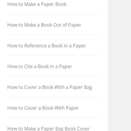
How to Make a Paper Book
How to Make a Book Out of Paper
How to Reference a Book in a Paper
How to Cite a Book in a Paper
How to Cover a Book With a Paper Bag
How to Cover a Book With Paper
How to Make a Paper Bag Book Cover