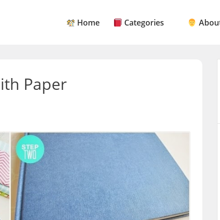
Home
Categories
About
ith Paper