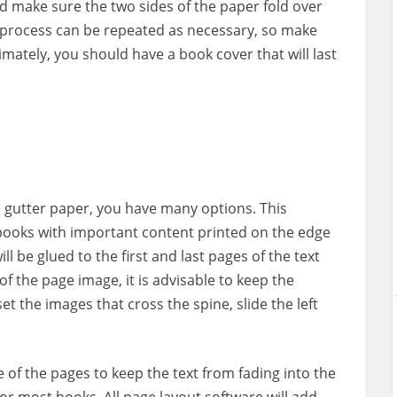
nd make sure the two sides of the paper fold over
is process can be repeated as necessary, so make
imately, you should have a book cover that will last
h gutter paper, you have many options. This
 books with important content printed on the edge
l be glued to the first and last pages of the text
f the page image, it is advisable to keep the
et the images that cross the spine, slide the left
e of the pages to keep the text from fading into the
for most books. All page layout software will add