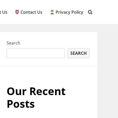
 Us
Contact Us
Privacy Policy
Search
SEARCH
Our Recent
Posts