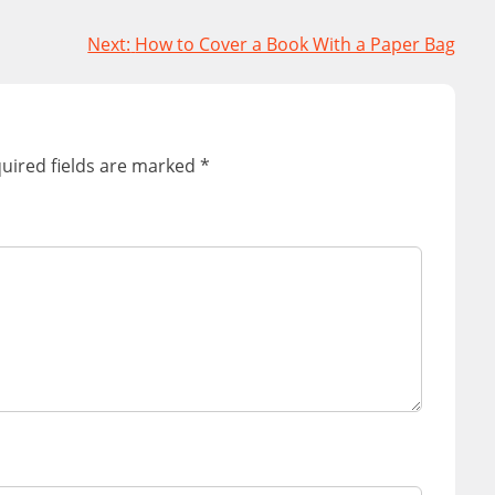
Next:
How to Cover a Book With a Paper Bag
uired fields are marked
*