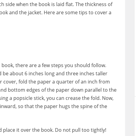
h side when the book is laid flat. The thickness of
ook and the jacket. Here are some tips to cover a
 book, there are a few steps you should follow.
ld be about 6 inches long and three inches taller
 cover, fold the paper a quarter of an inch from
 and bottom edges of the paper down parallel to the
ng a popsicle stick, you can crease the fold. Now,
inward, so that the paper hugs the spine of the
 place it over the book. Do not pull too tightly!