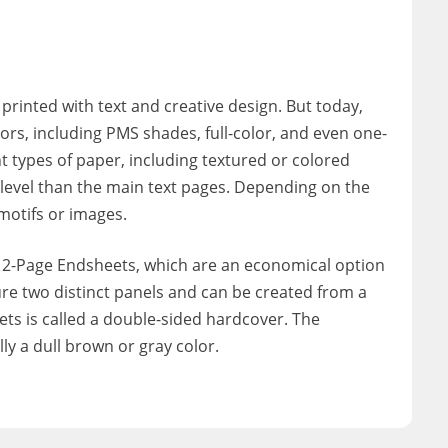
 printed with text and creative design. But today,
ors, including PMS shades, full-color, and even one-
 types of paper, including textured or colored
n level than the main text pages. Depending on the
motifs or images.
 2-Page Endsheets, which are an economical option
ure two distinct panels and can be created from a
ets is called a double-sided hardcover. The
ly a dull brown or gray color.