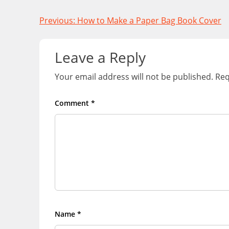
Post
Previous:
How to Make a Paper Bag Book Cover
navigation
Leave a Reply
Your email address will not be published.
Req
Comment
*
Name
*