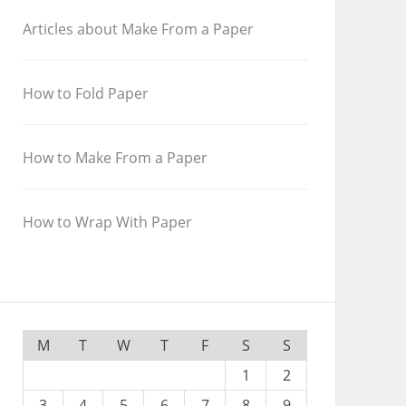
Articles about Make From a Paper
How to Fold Paper
How to Make From a Paper
How to Wrap With Paper
M
T
W
T
F
S
S
1
2
3
4
5
6
7
8
9