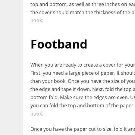
top and bottom, as well as three inches on eac
the cover should match the thickness of the b
book:
Footband
When you are ready to create a cover for your
First, you need a large piece of paper. It shou
than your book. Once you have the size of your
the edge and tape it down. Next, fold the top
bottom fold. Make sure the edges are even. Usi
you can fold the top and bottom of the paper 
book.
Once you have the paper cut to size, fold it and