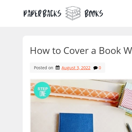
Skip
to
content
How to Cover a Book W
Posted on
August 3, 2022
0