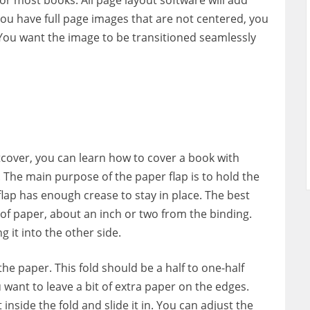
 you have full page images that are not centered, you
. You want the image to be transitioned seamlessly
cover, you can learn how to cover a book with
. The main purpose of the paper flap is to hold the
 flap has enough crease to stay in place. The best
e of paper, about an inch or two from the binding.
g it into the other side.
he paper. This fold should be a half to one-half
 want to leave a bit of extra paper on the edges.
 inside the fold and slide it in. You can adjust the